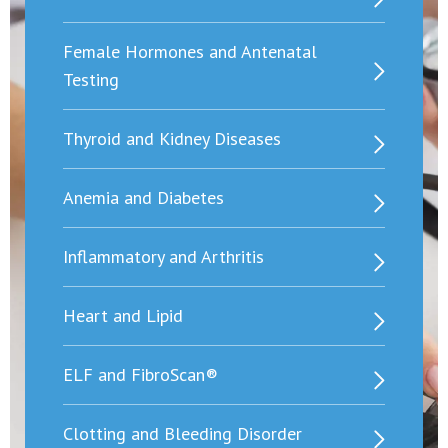
Female Hormones and Antenatal
Testing
Thyroid and Kidney Diseases
Anemia and Diabetes
Inflammatory and Arthritis
Heart and Lipid
ELF and FibroScan®
Clotting and Bleeding Disorder