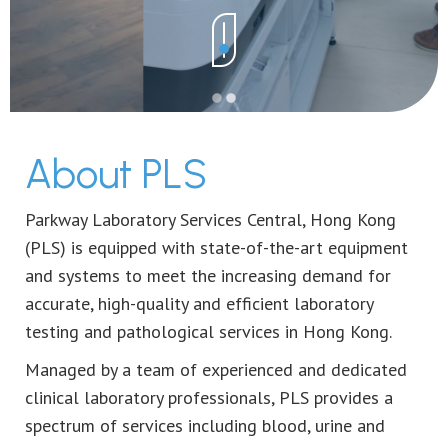
About PLS
Parkway Laboratory Services Central, Hong Kong
(PLS) is equipped with state-of-the-art equipment
and systems to meet the increasing demand for
accurate, high-quality and efficient laboratory
testing and pathological services in Hong Kong.
Managed by a team of experienced and dedicated
clinical laboratory professionals, PLS provides a
spectrum of services including blood, urine and