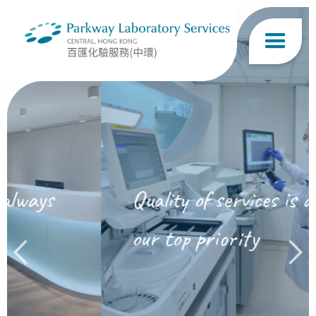
Quality of services is always
our top priority