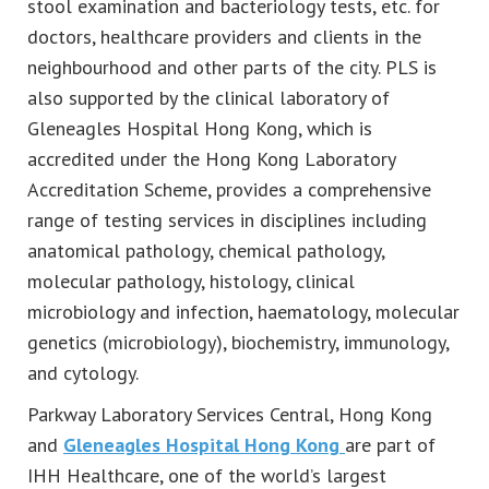
stool examination and bacteriology tests, etc. for
doctors, healthcare providers and clients in the
neighbourhood and other parts of the city. PLS is
also supported by the clinical laboratory of
Gleneagles Hospital Hong Kong, which is
accredited under the Hong Kong Laboratory
Accreditation Scheme, provides a comprehensive
range of testing services in disciplines including
anatomical pathology, chemical pathology,
molecular pathology, histology, clinical
microbiology and infection, haematology, molecular
genetics (microbiology), biochemistry, immunology,
and cytology.
Parkway Laboratory Services Central, Hong Kong
and
Gleneagles Hospital Hong Kong
are part of
IHH Healthcare, one of the world’s largest