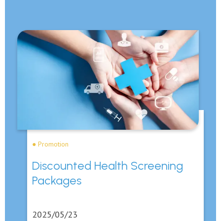
● Promotion
Discounted Health Screening
Packages
2025/05/23