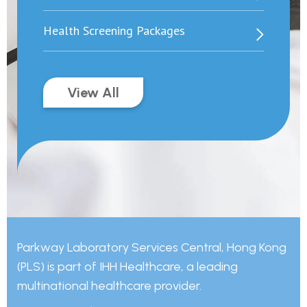
Health Screening Packages
View All
Parkway Laboratory Services Central, Hong Kong
(PLS) is part of IHH Healthcare, a leading
multinational healthcare provider.