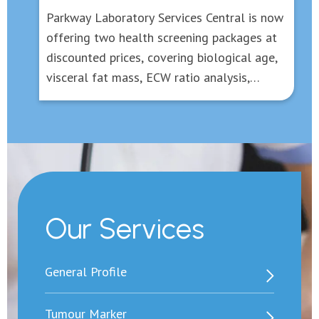
Parkway Laboratory Services Central is now
offering two health screening packages at
discounted prices, covering biological age,
visceral fat mass, ECW ratio analysis,
inflammatory and gout screening, fatty liver
and liver fibrosis assessment, and tests for
several common tumour markers etc, to
protect your health in all-round aspects,
with the cost starts from HK$1,700.
Our Services
General Profile
Tumour Marker