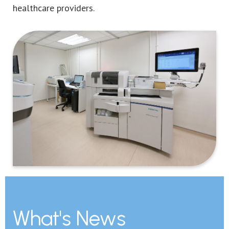
healthcare providers.
What's News