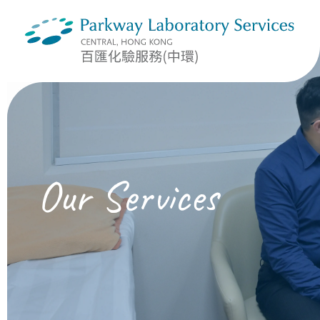
Our Services