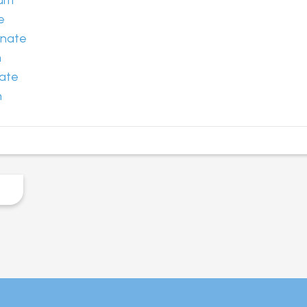
ium
e
onate
m
ate
n