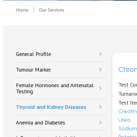
Home
Our Services
General Profile
Chron
Tumour Marker
Test Co
Female Hormones and Antenatal
Testing
Turnaro
Test It
Thyroid and Kidney Diseases
Creatin
Urea
Anemia and Diabetes
Sodium