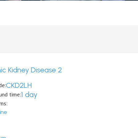
ic Kidney Disease 2
CKD2LH
de:
1 day
und time:
ems:
ine