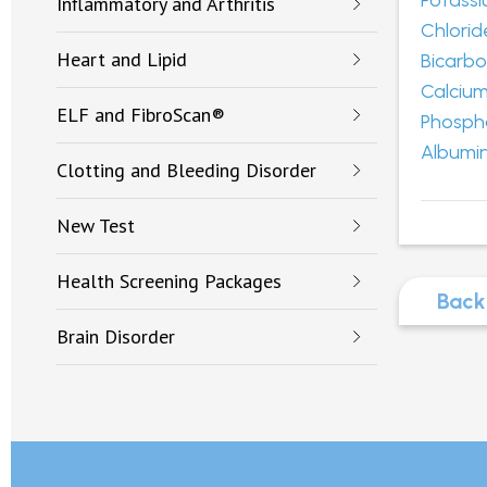
Potass
Inflammatory and Arthritis
Chlorid
Heart and Lipid
Bicarb
Calciu
ELF and FibroScan®
Phosph
Albumi
Clotting and Bleeding Disorder
New Test
Health Screening Packages
Back
Brain Disorder