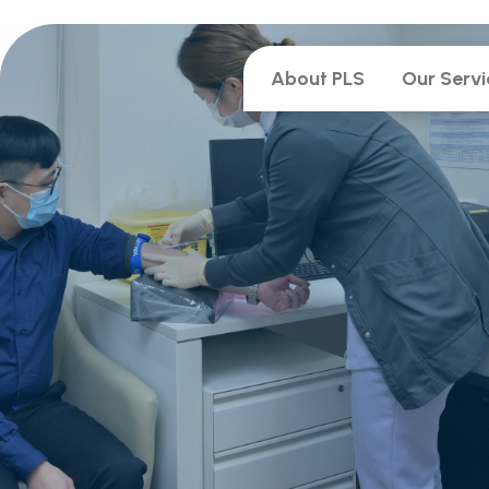
About PLS
Our Servi