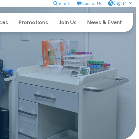
English
Search
Contact Us
ces
Promotions
Join Us
News & Event