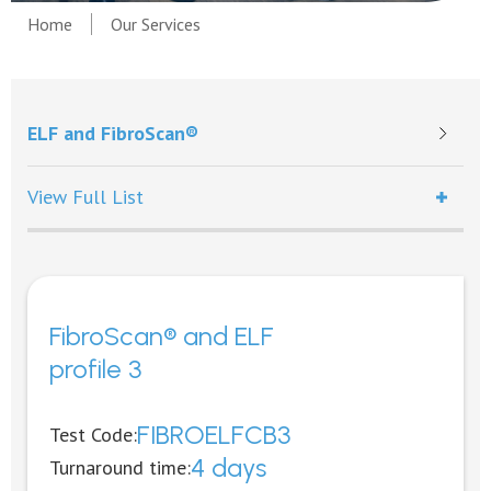
Home
Our Services
ELF and FibroScan®
View Full List
FibroScan® and ELF
profile 3
FIBROELFCB3
Test Code:
4 days
Turnaround time: