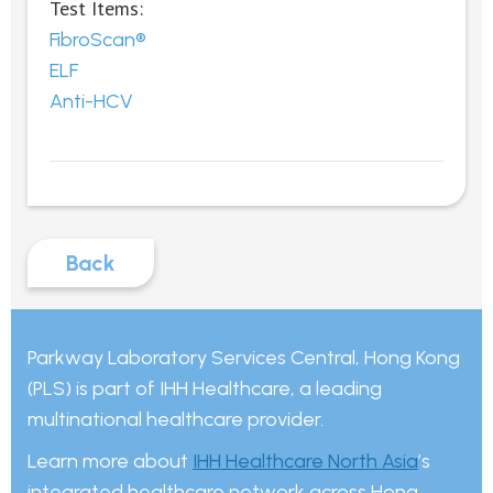
Test Items:
FibroScan®
ELF
Anti-HCV
Back
Parkway Laboratory Services Central, Hong Kong
(PLS) is part of IHH Healthcare, a leading
multinational healthcare provider.
Learn more about
IHH Healthcare North Asia
’s
integrated healthcare network across Hong