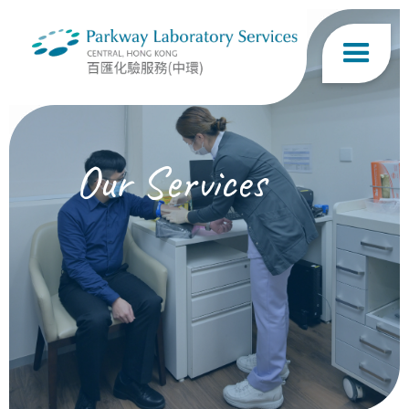
Our Services