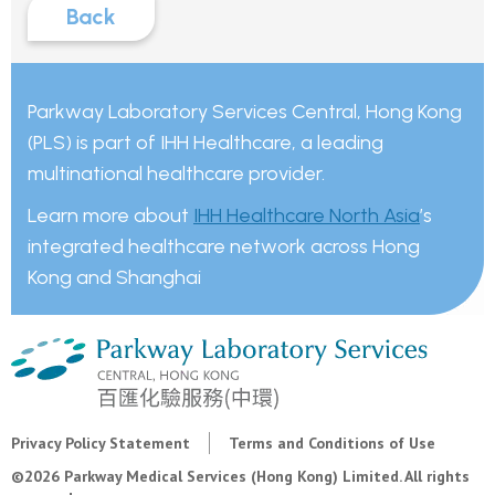
Back
Parkway Laboratory Services Central, Hong Kong
(PLS) is part of IHH Healthcare, a leading
multinational healthcare provider.
Learn more about
IHH Healthcare North Asia
’s
integrated healthcare network across Hong
Kong and Shanghai
Privacy Policy Statement
Terms and Conditions of Use
©2026 Parkway Medical Services (Hong Kong) Limited. All rights