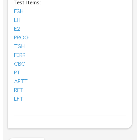
Test Items:
FSH
LH
E2
PROG
TSH
FERR
CBC
PT
APTT
RFT
LFT