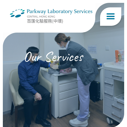
Our Services