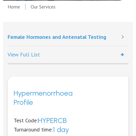
Home
Our Services
Female Hormones and Antenatal Testing
View Full List
Hypermenorrhoea
Profile
HYPERCB
Test Code:
1 day
Turnaround time: