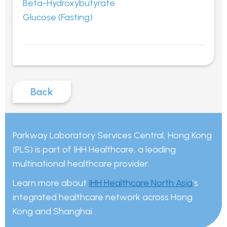
Beta-Hydroxybutyrate
Glucose (Fasting)
Back
Parkway Laboratory Services Central, Hong Kong
(PLS) is part of IHH Healthcare, a leading
multinational healthcare provider.
Learn more about
IHH Healthcare North Asia
’s
integrated healthcare network across Hong
Kong and Shanghai