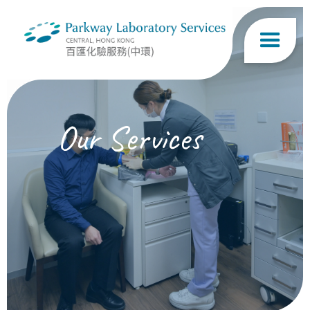
Our Services