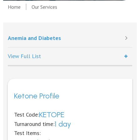
Home
Our Services
Anemia and Diabetes
View Full List
Ketone Profile
KETOPE
Test Code:
1 day
Turnaround time:
Test Items: